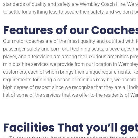
standards of quality and safety are Wembley Coach Hire. We 
to settle for anything less to secure their safety, and we don’t 
Features of our Coaches
Our motor coaches are of the finest quality and outfitted with fe
passenger safety and comfort. Reclining seats, a beverages m
player, and a television are among the luxurious amenities pro
minibus hire services we provide from our location in Wembley 
customers, each of whom brings their unique requirements. Re
requirements for hiring a coach or minibus may be, we accor
high degree of respect since we recognize that they are all indi
list of some of the services that we offer to the residents of W
Facilities That you’ll 