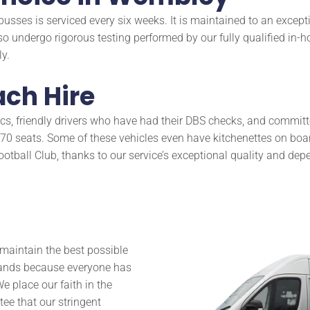
busses is serviced every six weeks. It is maintained to an excep
so undergo rigorous testing performed by our fully qualified in-h
y.
ch Hire
, friendly drivers who have had their DBS checks, and committed
 seats. Some of these vehicles even have kitchenettes on board
tball Club, thanks to our service’s exceptional quality and depe
o maintain the best possible
 hands because everyone has
e place our faith in the
ee that our stringent