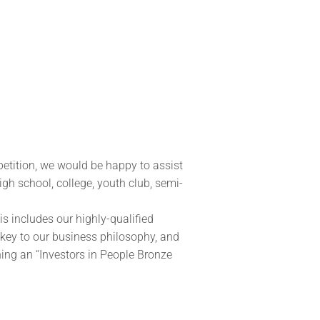
etition, we would be happy to assist
igh school, college, youth club, semi-
his includes our highly-qualified
 key to our business philosophy, and
ing an “Investors in People Bronze