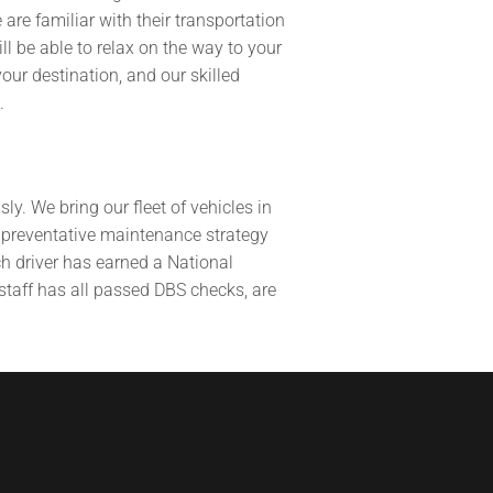
re familiar with their transportation
ll be able to relax on the way to your
our destination, and our skilled
.
y. We bring our fleet of vehicles in
a preventative maintenance strategy
ch driver has earned a National
 staff has all passed DBS checks, are