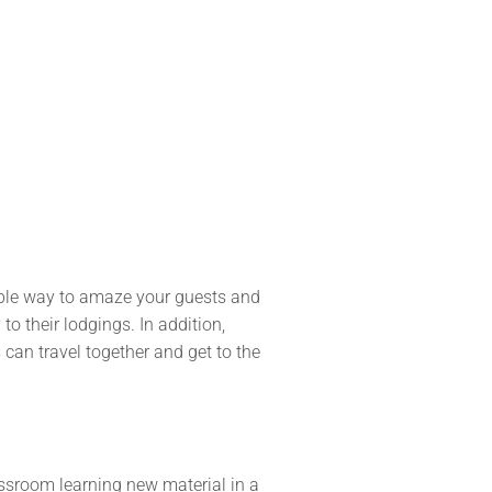
dable way to amaze your guests and
o their lodgings. In addition,
can travel together and get to the
lassroom learning new material in a