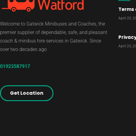
Terms 
April 20, 
Welcome to Gatwick Minibuses and Coaches, the
premier supplier of dependable, safe, and pleasant
Privacy
coach & minibus hire services in Gatwick. Since
April 20, 
over two decades ago
01923587917
Get Location