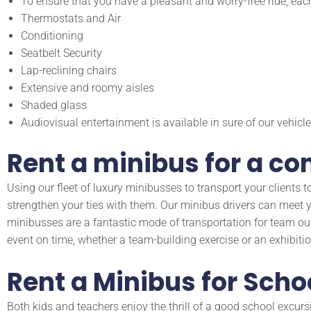
To ensure that you have a pleasant and worry-free ride, eac
Thermostats and Air
Conditioning
Seatbelt Security
Lap-reclining chairs
Extensive and roomy aisles
Shaded glass
Audiovisual entertainment is available in sure of our vehicle
Rent a minibus for a c
Using our fleet of luxury minibusses to transport your client
strengthen your ties with them. Our minibus drivers can meet yo
minibusses are a fantastic mode of transportation for team ou
event on time, whether a team-building exercise or an exhibitio
Rent a Minibus for Scho
Both kids and teachers enjoy the thrill of a good school excurs