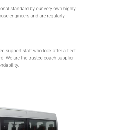
tional standard by our very own highly
ouse engineers and are regularly
 support staff who look after a fleet
. We are the trusted coach supplier
ndability.