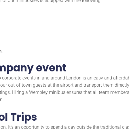
h of our minibusses is equipped with the following:
s.
ompany event
s to corporate events in and around London is an easy and affor
ur out-of-town guests at the airport and transport them directly t
tings. Hiring a Wembley minibus ensures that all team members 
n.
ol Trips
ion. It’s an opportunity to spend a day outside the traditional c