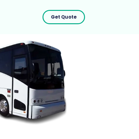
Get Quote