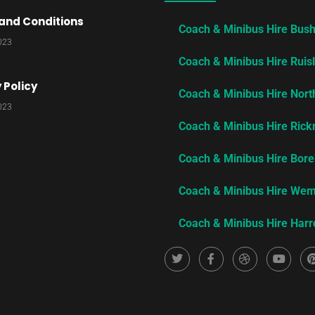
and Conditions​
Coach & Minibus Hire Bus
2023
Coach & Minibus Hire Ruisl
 Policy​
Coach & Minibus Hire Nor
2023
Coach & Minibus Hire Ric
Coach & Minibus Hire Bo
Coach & Minibus Hire We
Coach & Minibus Hire Har
T
F
D
Y
w
a
r
o
i
i
c
i
u
t
e
b
t
t
b
b
u
e
o
b
b