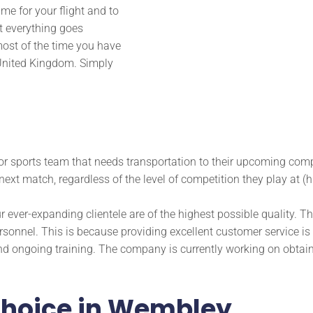
time for your flight and to
t everything goes
ost of the time you have
e United Kingdom. Simply
or sports team that needs transportation to their upcoming comp
next match, regardless of the level of competition they play at (h
ur ever-expanding clientele are of the highest possible quality. T
sonnel. This is because providing excellent customer service is
d ongoing training. The company is currently working on obtain
 choice in Wembley