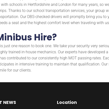
th schools in Hertfordshire and London for many years, so we a
rips. Thanks to our school transportation services, your group wi
nsportation. Our DBS-checked drivers will promptly bring you to y
 needs a seat and the highest comfort level when traveling with us
inibus Hire?
just one reason to book one. We take your security very seriousl
highly trained in-house mechanics. Our experts have developed 
s has contributed to our consistently high MOT passing rates. Ea
ipates in intensive training to maintain that qualification. Our
ile for our clients.
T NEWS
Location