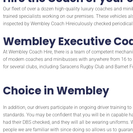
Our fleet of over a dozen high-quality luxury coaches and mini
trained specialists working on our premises. These vehicles al
inspected by Wembley Coach Hireiculously checked periodicall
Wembley Executive Coa
At Wembley Coach Hire, there is a team of competent mechanics
of modern coaches and minibusses with anywhere from 16 to 70
for several clubs, including Saracens Rugby Club and Barnet Foo
Choice in Wembley
In addition, our drivers participate in ongoing driver training t
standards. You may be confident that you will be in capable
had their DBS checked, and they will all be wearing uniforms. W
people we are familiar with since doing so allows us to guarant