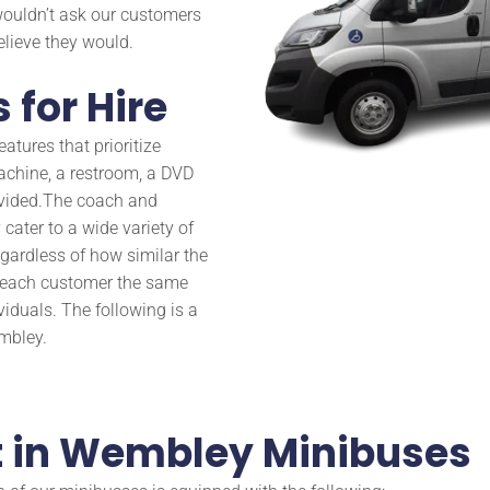
wouldn’t ask our customers
believe they would.
 for Hire
atures that prioritize
achine, a restroom, a DVD
vided.
The coach and
cater to a wide variety of
gardless of how similar the
d each customer the same
viduals. The following is a
embley.
get in Wembley Minibuses