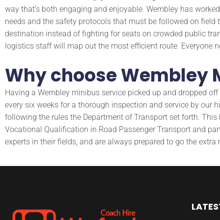
way that’s both engaging and enjoyable. Wembley has worked wi
needs and the safety protocols that must be followed on field t
destination instead of fighting for seats on crowded public tra
logistics staff will map out the most efficient route. Everyone
Why choose Wembley M
Having a Wembley minibus service picked up and dropped off is 
every six weeks for a thorough inspection and service by our 
following the rules the Department of Transport set forth. Thi
Vocational Qualification in Road Passenger Transport and partic
experts in their fields, and are always prepared to go the extra m
LATES