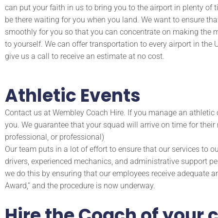
can put your faith in us to bring you to the airport in plenty of 
be there waiting for you when you land. We want to ensure tha
smoothly for you so that you can concentrate on making the m
to yourself. We can offer transportation to every airport in th
give us a call to receive an estimate at no cost.
Athletic Events
Contact us at Wembley Coach Hire. If you manage an athletic 
you. We guarantee that your squad will arrive on time for their 
professional, or professional)
Our team puts in a lot of effort to ensure that our services to o
drivers, experienced mechanics, and administrative support per
we do this by ensuring that our employees receive adequate an
Award,” and the procedure is now underway.
Hire the Coach of your