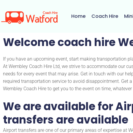
Skip
to
Home
Coach Hire
Min
content
Welcome coach hire W
If you have an upcoming event, start making transportation pl
At Wembley Coach Hire Ltd, we strive to accommodate our cus
needs for every event that may arise. Get in touch with our hel
required transportation service to avoid disappointment. Get 
Wembley Coach Hire to get you to the event on time, whatever 
We are available for Air
transfers are available
Airport transfers are one of our primary areas of expertise at