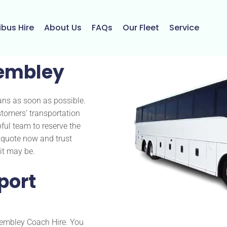
ibus Hire
About Us
FAQs
Our Fleet
Service
embley
ans as soon as possible.
tomers’ transportation
pful team to reserve the
a quote now and trust
it may be.
port
 Wembley Coach Hire. You