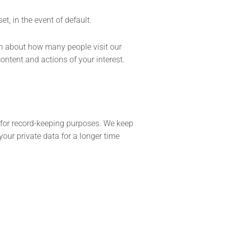
t, in the event of default.
on about how many people visit our
ontent and actions of your interest.
as for record-keeping purposes. We keep
your private data for a longer time