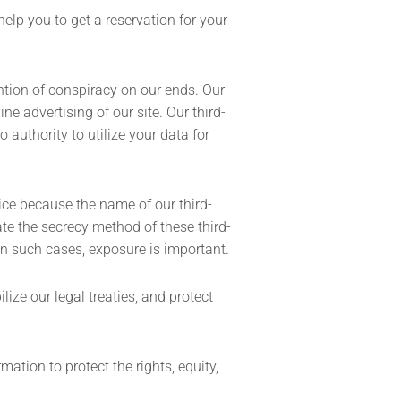
help you to get a reservation for your
ntion of conspiracy on our ends. Our
ne advertising of our site. Our third-
authority to utilize your data for
vice because the name of our third-
te the secrecy method of these third-
in such cases, exposure is important.
ize our legal treaties, and protect
ation to protect the rights, equity,