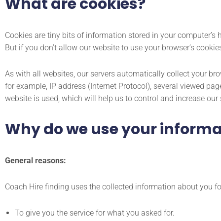
What are cookies?
Cookies are tiny bits of information stored in your computer’s
But if you don’t allow our website to use your browser’s cookie
As with all websites, our servers automatically collect your bro
for example, IP address (Internet Protocol), several viewed pa
website is used, which will help us to control and increase our 
Why do we use your informa
General reasons:
Coach Hire finding uses the collected information about you fo
To give you the service for what you asked for.