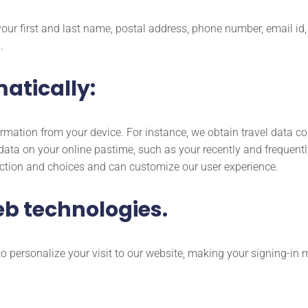
 your first and last name, postal address, phone number, email 
.
atically:
rmation from your device. For instance, we obtain travel data c
data on your online pastime, such as your recently and frequentl
action and choices and can customize our user experience.
eb technologies.
o personalize your visit to our website, making your signing-in 