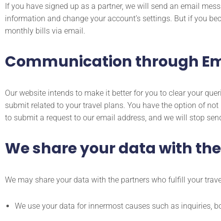
If you have signed up as a partner, we will send an email mess
information and change your account’s settings. But if you bec
monthly bills via email.
Communication through Em
Our website intends to make it better for you to clear your q
submit related to your travel plans. You have the option of no
to submit a request to our email address, and we will stop sen
We share your data with thes
We may share your data with the partners who fulfill your travel
We use your data for innermost causes such as inquiries, b