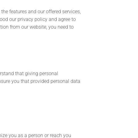
the features and our offered services,
ood our privacy policy and agree to
tion from our website, you need to
rstand that giving personal
ensure you that provided personal data
nize you as a person or reach you