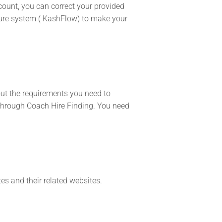
count, you can correct your provided
ecure system ( KashFlow) to make your
out the requirements you need to
l through Coach Hire Finding. You need
tes and their related websites.