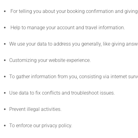
For telling you about your booking confirmation and giving 
Help to manage your account and travel information.
We use your data to address you generally, like giving answ
Customizing your website experience.
To gather information from you, consisting via internet sur
Use data to fix conflicts and troubleshoot issues.
Prevent illegal activities.
To enforce our privacy policy.