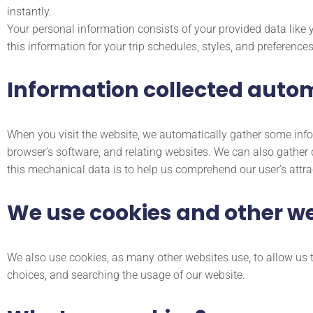
instantly.
Your personal information consists of your provided data like
this information for your trip schedules, styles, and preferences
Information collected autom
When you visit the website, we automatically gather some info
browser’s software, and relating websites. We can also gather 
this mechanical data is to help us comprehend our user’s attr
We use cookies and other w
We also use cookies, as many other websites use, to allow us t
choices, and searching the usage of our website.