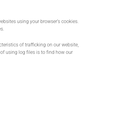
websites using your browser’s cookies.
es.
eristics of trafficking on our website,
 using log files is to find how our