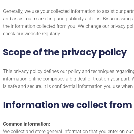
Generally, we use your collected information to assist our part
and assist our marketing and publicity actions. By accessing 
the information collected from you. We change our privacy poli
check our website regularly.
Scope of the privacy policy
This privacy policy defines our policy and techniques regardi
information online comprises a big deal of trust on your part. 
is safe and secure. It is confidential information you use when
Information we collect from
Common information:
We collect and store general information that you enter on ou