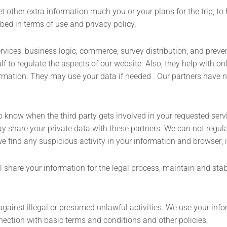
et other extra information much you or your plans for the trip, to 
bed in terms of use and privacy policy.
ervices, business logic, commerce, survey distribution, and preve
 to regulate the aspects of our website. Also, they help with onli
mation. They may use your data if needed . Our partners have no 
 to know when the third party gets involved in your requested ser
 share your private data with these partners. We can not regula
e find any suspicious activity in your information and browser; 
 share your information for the legal process, maintain and stabil
ainst illegal or presumed unlawful activities. We use your inform
nnection with basic terms and conditions and other policies.