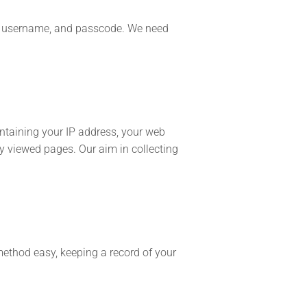
id, username, and passcode. We need
ontaining your IP address, your web
y viewed pages. Our aim in collecting
method easy, keeping a record of your