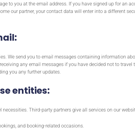
age to you at the email address. If you have signed up for an ac
ome our partner, your contact data will enter into a different s
ail:
ueries. We send you to email messages containing information ab
t receiving any email messages if you have decided not to trave
ding you any further updates.
e entities:
 necessities. Third-party partners give all services on our websi
ookings, and booking-related occasions.