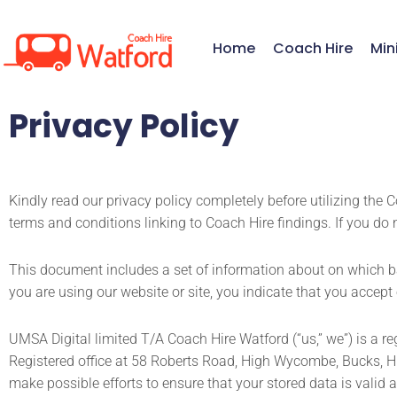
Skip
to
Home
Coach Hire
Min
content
Privacy Policy
Kindly read our privacy policy completely before utilizing the 
terms and conditions linking to Coach Hire findings. If you do 
This document includes a set of information about on which ba
you are using our website or site, you indicate that you accept
UMSA Digital limited T/A Coach Hire Watford (“us,” we”) is a
Registered office at 58 Roberts Road, High Wycombe, Bucks, H
make possible efforts to ensure that your stored data is valid 