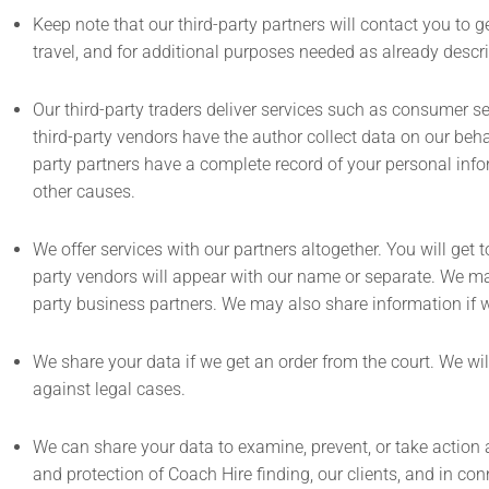
Keep note that our third-party partners will contact you to g
travel, and for additional purposes needed as already descri
Our third-party traders deliver services such as consumer s
third-party vendors have the author collect data on our behalf
party partners have a complete record of your personal infor
other causes.
We offer services with our partners altogether. You will get
party vendors will appear with our name or separate. We may
party business partners. We may also share information if w
We share your data if we get an order from the court. We will
against legal cases.
We can share your data to examine, prevent, or take action ag
and protection of Coach Hire finding, our clients, and in co