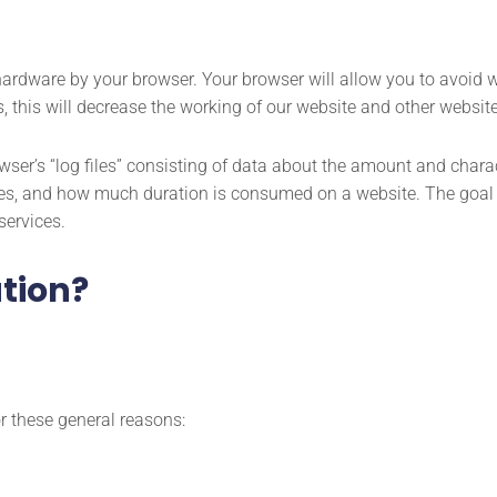
 hardware by your browser. Your browser will allow you to avoid 
s, this will decrease the working of our website and other websit
wser’s “log files” consisting of data about the amount and charact
ges, and how much duration is consumed on a website. The goal of
services.
tion?
r these general reasons: