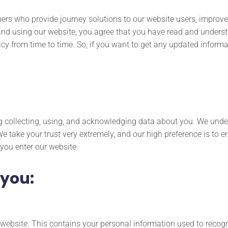
ners who provide journey solutions to our website users, improve 
and using our website, you agree that you have read and underst
cy from time to time. So, if you want to get any updated informa
ng collecting, using, and acknowledging data about you. We unde
We take your trust very extremely, and our high preference is to 
 you enter our website.
 you:
r website. This contains your personal information used to recog