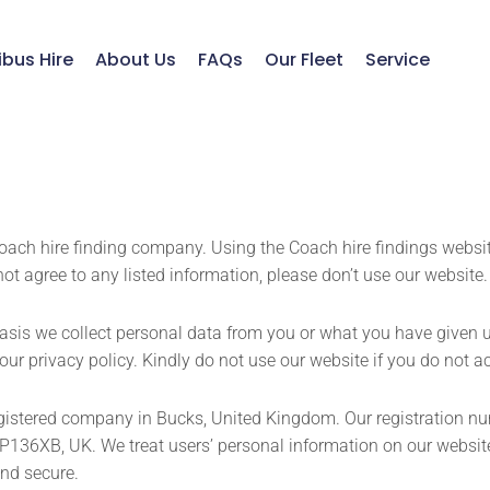
ibus Hire
About Us
FAQs
Our Fleet
Service
Coach hire finding company. Using the Coach hire findings website
not agree to any listed information, please don’t use our website.
sis we collect personal data from you or what you have given u
 our privacy policy. Kindly do not use our website if you do not 
 registered company in Bucks, United Kingdom. Our registration 
P136XB, UK. We treat users’ personal information on our websit
and secure.