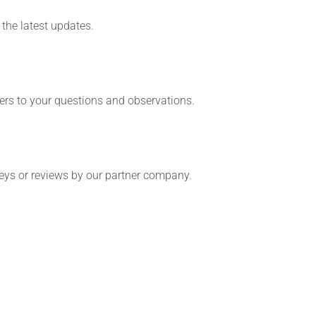
the latest updates.
ers to your questions and observations.
veys or reviews by our partner company.