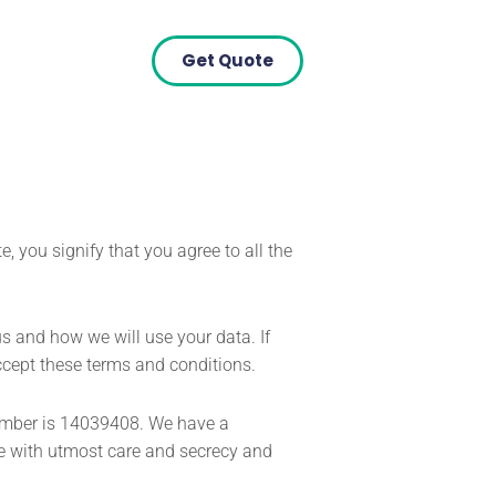
Get Quote
, you signify that you agree to all the
s and how we will use your data. If
accept these terms and conditions.
number is 14039408. We have a
e with utmost care and secrecy and