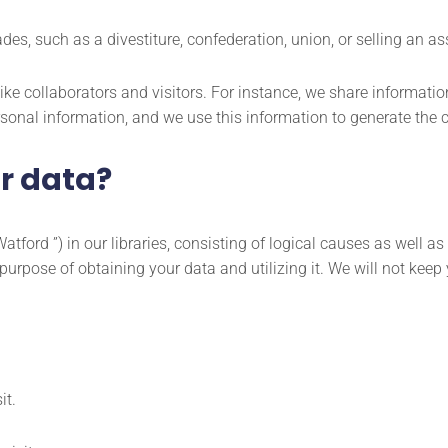
, such as a divestiture, confederation, union, or selling an asse
ke collaborators and visitors. For instance, we share informati
sonal information, and we use this information to generate the c
r data?
atford ”) in our libraries, consisting of logical causes as well 
urpose of obtaining your data and utilizing it. We will not keep 
it.