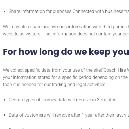
Share information for purposes Connected with business trades
We may also share anonymous information with third parties li
website as visitors. This information does not contain your per
For how long do we keep you
We collect specific data from your use of the site(“Coach Hire W
your information stored for a specific period depending on the p
than it is needed for our trading and legal activities.
Certain types of journey data will remove in 3 months.
Data of customers will remove after 1 year after their last vis